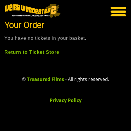
Your Order
You have no tickets in your basket.
Return to Ticket Store
©
Treasured Films
- All rights reserved.
Privacy Policy